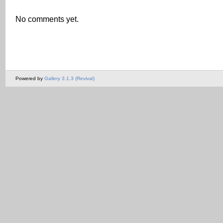
No comments yet.
Powered by
Gallery 3.1.3 (Revival)