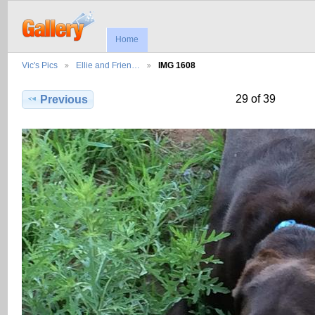
Home
Vic's Pics
Ellie and Frien…
IMG 1608
29 of 39
Previous