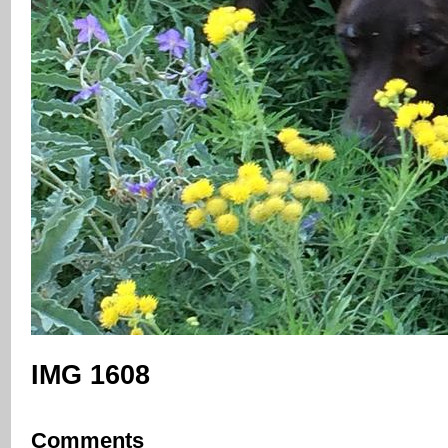
IMG 1608
Comments