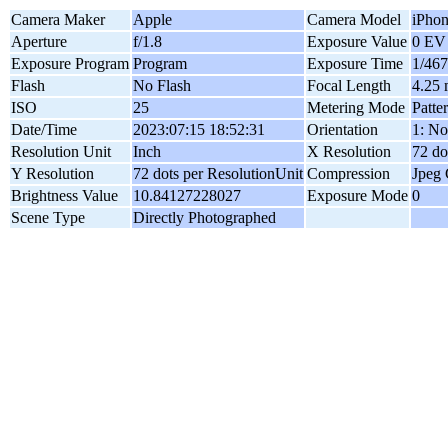
Camera Maker
Apple
Camera Model
iPho
Aperture
f/1.8
Exposure Value
0 EV
Exposure Program
Program
Exposure Time
1/467
Flash
No Flash
Focal Length
4.25
ISO
25
Metering Mode
Patte
Date/Time
2023:07:15 18:52:31
Orientation
1: No
Resolution Unit
Inch
X Resolution
72 do
Y Resolution
72 dots per ResolutionUnit
Compression
Jpeg
Brightness Value
10.84127228027
Exposure Mode
0
Scene Type
Directly Photographed