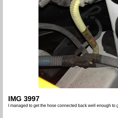
IMG 3997
I managed to get the hose connected back well enough to 