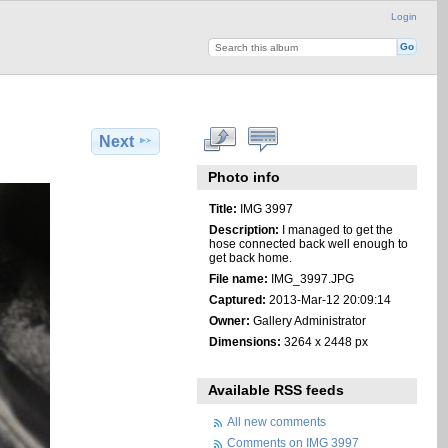
Login
Next
Photo info
Title:
IMG 3997
Description:
I managed to get the
hose connected back well enough to
get back home.
File name:
IMG_3997.JPG
Captured:
2013-Mar-12 20:09:14
Owner:
Gallery Administrator
Dimensions:
3264 x 2448 px
Available RSS feeds
All new comments
Comments on IMG 3997