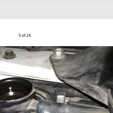
5 of 14