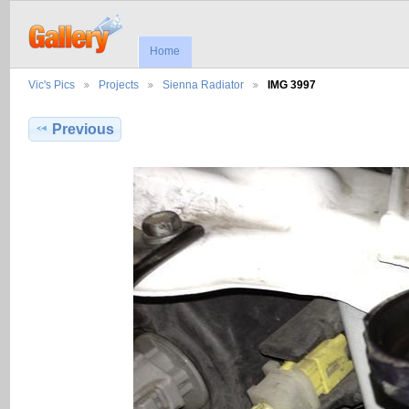
Home
Vic's Pics
Projects
Sienna Radiator
IMG 3997
Previous