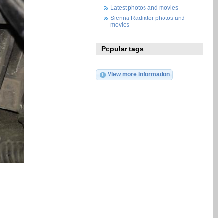
Latest photos and movies
Sienna Radiator photos and
movies
Popular tags
View more information