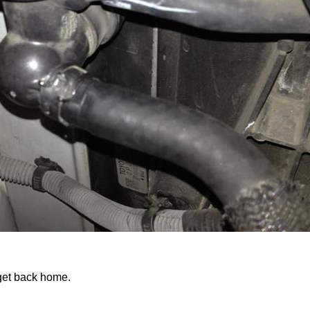
get back home.