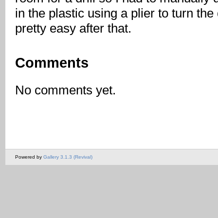
in the plastic using a plier to turn the
pretty easy after that.
Comments
No comments yet.
Powered by
Gallery 3.1.3 (Revival)