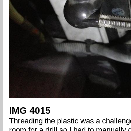
IMG 4015
Threading the plastic was a challenge
room for a drill so I had to manually dr