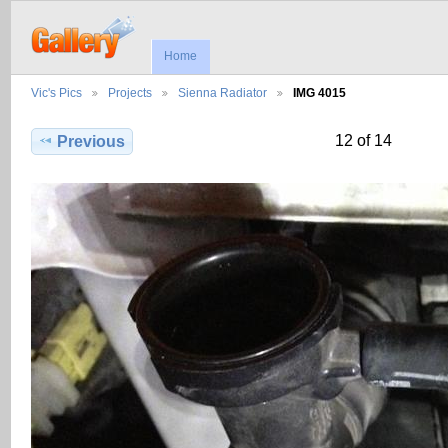
Home
Vic's Pics
Projects
Sienna Radiator
IMG 4015
12 of 14
Previous